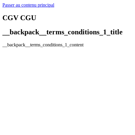
Passer au contenu principal
CGV CGU
__backpack__terms_conditions_1_title
__backpack__terms_conditions_1_content